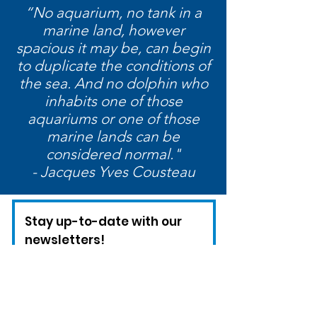
“No aquarium, no tank in a
marine land, however
spacious it may be, can begin
to duplicate the conditions of
the sea. And no dolphin who
inhabits one of those
aquariums or one of those
marine lands can be
considered normal."
- Jacques Yves Cousteau
Stay up-to-date with our
newsletters!
Enter your email here