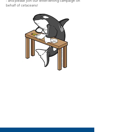
- and please join our letter-writing campaign on
behalf of cetaceans!