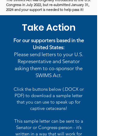
Congress in July 2022, but re-submitted January 31,
2024 and your support is needed to help pass it!
Take Action
For our supporters based in the
United States:
Please send letters to your U.S.
Representative and Senator
asking them to co-sponsor the
SWIMS Act.
Click the buttons below (.DOCX or
PDF) to download a sample letter
that you can use to speak up for
captive cetaceans!
This sample letter can be sent to a
Senator or Congress-person - it’s
written in a way that will work for