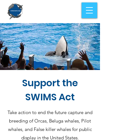
Support the
SWIMS Act
Take action to end the future capture and
breeding of Orcas, Beluga whales, Pilot
whales, and False killer whales for public
display in the United States.