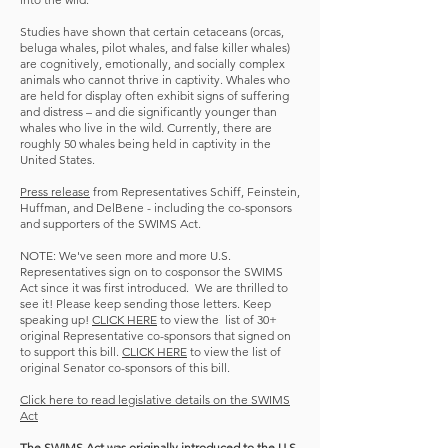
Studies have shown that certain cetaceans (orcas,
beluga whales, pilot whales, and false killer whales)
are cognitively, emotionally, and socially complex
animals who cannot thrive in captivity. Whales who
are held for display often exhibit signs of suffering
and distress – and die significantly younger than
whales who live in the wild. Currently, there are
roughly 50 whales being held in captivity in the
United States.
Press release
from Representatives Schiff, Feinstein,
Huffman, and DelBene - including the co-sponsors
and supporters of the SWIMS Act.
NOTE: We've seen more and more U.S.
Representatives sign on to cosponsor the SWIMS
Act since it was first introduced. We are thrilled to
see it! Please keep sending those letters. Keep
speaking up!
CLICK HERE
to view the list of 30+
original Representative co-sponsors that signed on
to support this bill.
CLICK HERE
to view the list of
original Senator co-sponsors of this bill.
Click here to read legislative details on the SWIMS
Act
The SWIMS Act was originally introduced to the U.S.