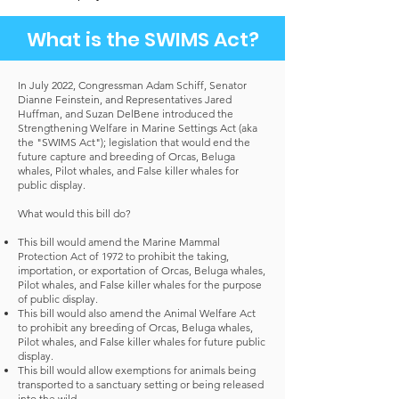
What is the SWIMS Act?
In July 2022, Congressman Adam Schiff, Senator
Dianne Feinstein, and Representatives Jared
Huffman, and Suzan DelBene introduced the
Strengthening Welfare in Marine Settings Act (aka
the "SWIMS Act"); legislation that would end the
future capture and breeding of Orcas, Beluga
whales, Pilot whales, and False killer whales for
public display.
What would this bill do?
This bill would amend the Marine Mammal
Protection Act of 1972 to prohibit the taking,
importation, or exportation of Orcas, Beluga whales,
Pilot whales, and False killer whales for the purpose
of public display.
This bill would also amend the Animal Welfare Act
to prohibit any breeding of Orcas, Beluga whales,
Pilot whales, and False killer whales for future public
display.
This bill would allow exemptions for animals being
transported to a sanctuary setting or being released
into the wild.