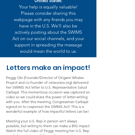
United States:
Your help is equally valuable!
Please consider sharing this
webpage with any friends you may
have in the U.S. We'll also be
actively posting about the SWIMS
Act on our social channels, and your
support in spreading the message
would mean the world to us.
Letters make an impact!
Peggy Oki (Founder/Director of Origami Whales
Project and co-founder of cetaceans.org) delivered
her SWIMS Act letter to U.S. Representative Salud
Carbajal. This momentous occasion was captured on
video so we could share the power of letter-writing
with you. After this meeting, Congressman Carbajal
signed on to cosponsor the SWIMS Act! This is a
wonderful example of how impactful letters can be!
Meeting your U.S. Rep in person isn't always
possible, but writing to them can make a BIG impact.
Watch the full video of Peggy meeting her U.S. Rep