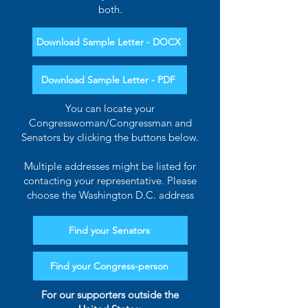
both.
Download Sample Letter - DOCX
Download Sample Letter - PDF
You can locate your
Congresswoman/Congressman and
Senators by clicking the buttons below.
Multiple addresses might be listed for
contacting your representative. Please
choose the Washington D.C. address
Find your Senators
Find your Congress-person
For our supporters outside the