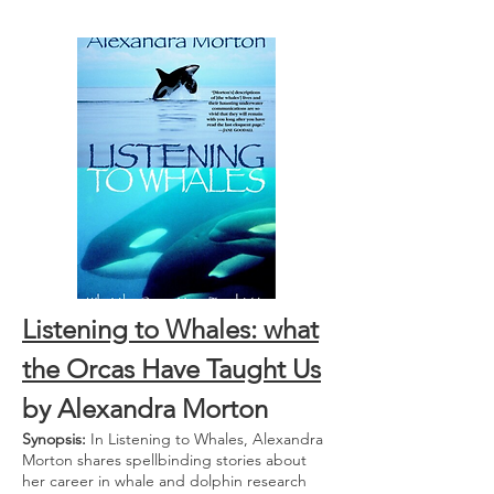
Listening to Whales: what
the Orcas Have Taught Us
by Alexandra Morton
Synopsis:
In Listening to Whales, Alexandra
Morton shares spellbinding stories about
her career in whale and dolphin research