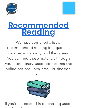
Recommended
Reading
We have compiled a list of
recommended reading in regards to
cetaceans, captivity, and the ocean.
You can find these materials through
your local library, used book stores and
online options, local small-businesses,
etc.
If you're interested in purchasing used