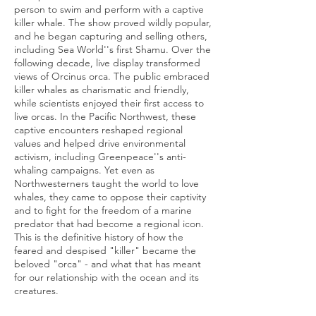
person to swim and perform with a captive
killer whale. The show proved wildly popular,
and he began capturing and selling others,
including Sea World''s first Shamu. Over the
following decade, live display transformed
views of Orcinus orca. The public embraced
killer whales as charismatic and friendly,
while scientists enjoyed their first access to
live orcas. In the Pacific Northwest, these
captive encounters reshaped regional
values and helped drive environmental
activism, including Greenpeace''s anti-
whaling campaigns. Yet even as
Northwesterners taught the world to love
whales, they came to oppose their captivity
and to fight for the freedom of a marine
predator that had become a regional icon.
This is the definitive history of how the
feared and despised "killer" became the
beloved "orca" - and what that has meant
for our relationship with the ocean and its
creatures.