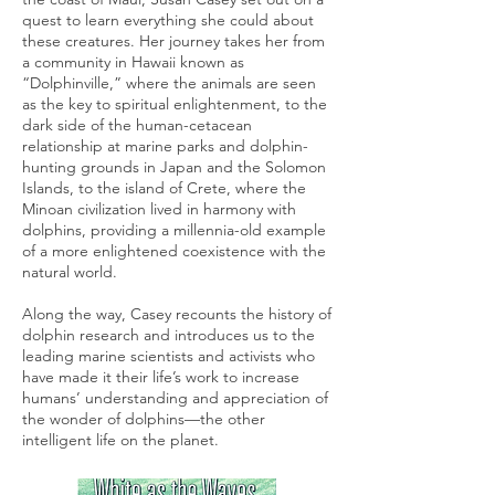
quest to learn everything she could about
these creatures. Her journey takes her from
a community in Hawaii known as
“Dolphinville,” where the animals are seen
as the key to spiritual enlightenment, to the
dark side of the human-cetacean
relationship at marine parks and dolphin-
hunting grounds in Japan and the Solomon
Islands, to the island of Crete, where the
Minoan civilization lived in harmony with
dolphins, providing a millennia-old example
of a more enlightened coexistence with the
natural world.
Along the way, Casey recounts the history of
dolphin research and introduces us to the
leading marine scientists and activists who
have made it their life’s work to increase
humans’ understanding and appreciation of
the wonder of dolphins—the other
intelligent life on the planet.