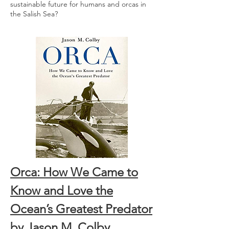
sustainable future for humans and orcas in
the Salish Sea?
Orca: How We Came to
Know and Love the
Ocean’s Greatest Predator
by Jason M. Colby