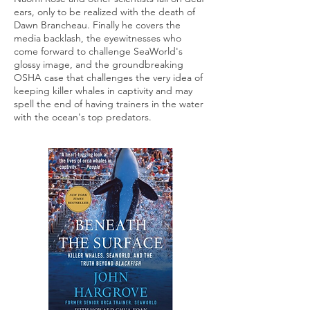
ears, only to be realized with the death of
Dawn Brancheau. Finally he covers the
media backlash, the eyewitnesses who
come forward to challenge SeaWorld's
glossy image, and the groundbreaking
OSHA case that challenges the very idea of
keeping killer whales in captivity and may
spell the end of having trainers in the water
with the ocean's top predators.