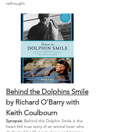
rethought.
Behind the Dolphins Smile
by Richard O’Barry with
Keith Coulbourn
Synopsis:
Behind the Dolphin Smile is the
heart-felt true story of an animal lover who