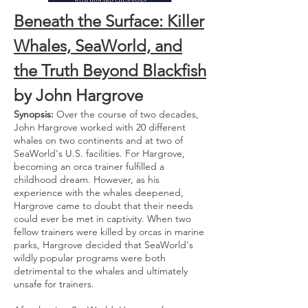
Beneath the Surface: Killer
Whales, SeaWorld, and
the Truth Beyond Blackfish
by John Hargrove
Synopsis:
Over the course of two decades,
John Hargrove worked with 20 different
whales on two continents and at two of
SeaWorld's U.S. facilities. For Hargrove,
becoming an orca trainer fulfilled a
childhood dream. However, as his
experience with the whales deepened,
Hargrove came to doubt that their needs
could ever be met in captivity. When two
fellow trainers were killed by orcas in marine
parks, Hargrove decided that SeaWorld's
wildly popular programs were both
detrimental to the whales and ultimately
unsafe for trainers.