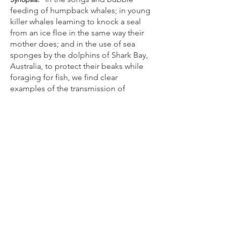
feeding of humpback whales; in young
killer whales learning to knock a seal
from an ice floe in the same way their
mother does; and in the use of sea
sponges by the dolphins of Shark Bay,
Australia, to protect their beaks while
foraging for fish, we find clear
examples of the transmission of
information among cetaceans. Just as
human cultures pass on languages and
turns of phrase, tastes in food (and in
how it is acquired), and modes of
dress, could whales and dolphins have
developed a culture of their very own?
Unequivocally: yes. In The Cultural
Lives of Whales and Dolphins,
cetacean biologists Hal Whitehead,
who has spent much of his life on the
ocean trying to understand whales, and