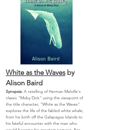
White as the Waves
by
Alison Baird
Synopsis:
A retelling of Herman Melville's
classic "Moby Dick" using the viewpoint of
the title character, "White as the Waves"
explores the life of the fabled white whale,
from his birth off the Galapagos Islands to
his fateful encounter with the man who
would become his greatest nemesis. For