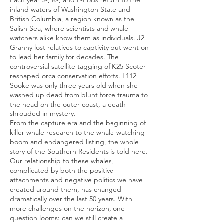
Each year J-, K-, and L-Pods return to the
inland waters of Washington State and
British Columbia, a region known as the
Salish Sea, where scientists and whale
watchers alike know them as individuals. J2
Granny lost relatives to captivity but went on
to lead her family for decades. The
controversial satellite tagging of K25 Scoter
reshaped orca conservation efforts. L112
Sooke was only three years old when she
washed up dead from blunt force trauma to
the head on the outer coast, a death
shrouded in mystery.
From the capture era and the beginning of
killer whale research to the whale-watching
boom and endangered listing, the whole
story of the Southern Residents is told here.
Our relationship to these whales,
complicated by both the positive
attachments and negative politics we have
created around them, has changed
dramatically over the last 50 years. With
more challenges on the horizon, one
question looms: can we still create a