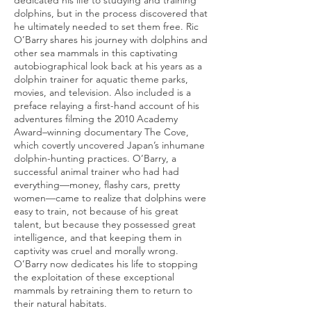
dedicated his life to studying and training
dolphins, but in the process discovered that
he ultimately needed to set them free. Ric
O’Barry shares his journey with dolphins and
other sea mammals in this captivating
autobiographical look back at his years as a
dolphin trainer for aquatic theme parks,
movies, and television. Also included is a
preface relaying a first-hand account of his
adventures filming the 2010 Academy
Award–winning documentary The Cove,
which covertly uncovered Japan’s inhumane
dolphin-hunting practices. O’Barry, a
successful animal trainer who had had
everything—money, flashy cars, pretty
women—came to realize that dolphins were
easy to train, not because of his great
talent, but because they possessed great
intelligence, and that keeping them in
captivity was cruel and morally wrong.
O’Barry now dedicates his life to stopping
the exploitation of these exceptional
mammals by retraining them to return to
their natural habitats.