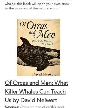
whales, this book will open your eyes anew
to the wonders of the natural world.
Of Orcas and Men: What
Killer Whales Can Teach
Us
by David Neiwert
Synopsis:
Orcas are one of earth’s most