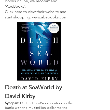
books online, we recommend
'AbeBooks'.
Click here to view their website and
start shopping:
www.abebooks.com
Death at SeaW
orld
by
David Kirby
Synopsis:
Death at SeaWorld centers on the
battle with the multimillion-dollar marine