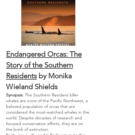
Endangered Orcas: The
Story of the Southern
Residents
by Monika
Wieland Shields
Synopsis:
The Southern Resident killer
whales are icons of the Pacific Northwest, a
beloved population of orcas that are
considered the most-watched whales in the
world. Despite decades of research and
focused conservation efforts, they are on
the brink of extinction.