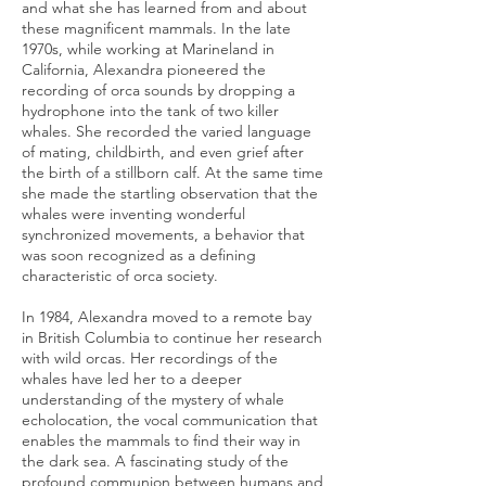
and what she has learned from and about
these magnificent mammals. In the late
1970s, while working at Marineland in
California, Alexandra pioneered the
recording of orca sounds by dropping a
hydrophone into the tank of two killer
whales. She recorded the varied language
of mating, childbirth, and even grief after
the birth of a stillborn calf. At the same time
she made the startling observation that the
whales were inventing wonderful
synchronized movements, a behavior that
was soon recognized as a defining
characteristic of orca society.
In 1984, Alexandra moved to a remote bay
in British Columbia to continue her research
with wild orcas. Her recordings of the
whales have led her to a deeper
understanding of the mystery of whale
echolocation, the vocal communication that
enables the mammals to find their way in
the dark sea. A fascinating study of the
profound communion between humans and