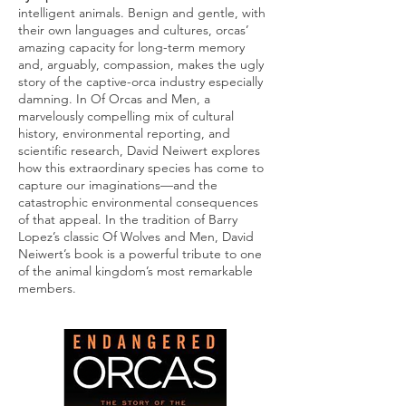
intelligent animals. Benign and gentle, with
their own languages and cultures, orcas’
amazing capacity for long-term memory
and, arguably, compassion, makes the ugly
story of the captive-orca industry especially
damning. In Of Orcas and Men, a
marvelously compelling mix of cultural
history, environmental reporting, and
scientific research, David Neiwert explores
how this extraordinary species has come to
capture our imaginations—and the
catastrophic environmental consequences
of that appeal. In the tradition of Barry
Lopez’s classic Of Wolves and Men, David
Neiwert’s book is a powerful tribute to one
of the animal kingdom’s most remarkable
members.