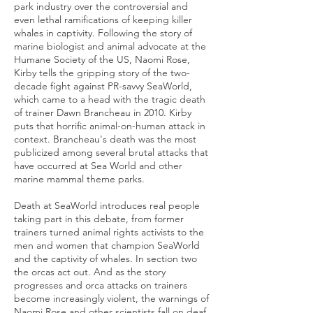
park industry over the controversial and
even lethal ramifications of keeping killer
whales in captivity. Following the story of
marine biologist and animal advocate at the
Humane Society of the US, Naomi Rose,
Kirby tells the gripping story of the two-
decade fight against PR-savvy SeaWorld,
which came to a head with the tragic death
of trainer Dawn Brancheau in 2010. Kirby
puts that horrific animal-on-human attack in
context. Brancheau's death was the most
publicized among several brutal attacks that
have occurred at Sea World and other
marine mammal theme parks.
Death at SeaWorld introduces real people
taking part in this debate, from former
trainers turned animal rights activists to the
men and women that champion SeaWorld
and the captivity of whales. In section two
the orcas act out. And as the story
progresses and orca attacks on trainers
become increasingly violent, the warnings of
Naomi Rose and other scientists fall on deaf