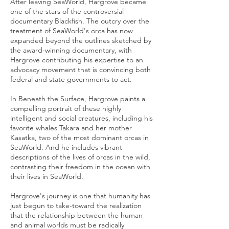
After leaving SeaWorld, Hargrove became
one of the stars of the controversial
documentary Blackfish. The outcry over the
treatment of SeaWorld's orca has now
expanded beyond the outlines sketched by
the award-winning documentary, with
Hargrove contributing his expertise to an
advocacy movement that is convincing both
federal and state governments to act.
In Beneath the Surface, Hargrove paints a
compelling portrait of these highly
intelligent and social creatures, including his
favorite whales Takara and her mother
Kasatka, two of the most dominant orcas in
SeaWorld. And he includes vibrant
descriptions of the lives of orcas in the wild,
contrasting their freedom in the ocean with
their lives in SeaWorld.
Hargrove's journey is one that humanity has
just begun to take-toward the realization
that the relationship between the human
and animal worlds must be radically