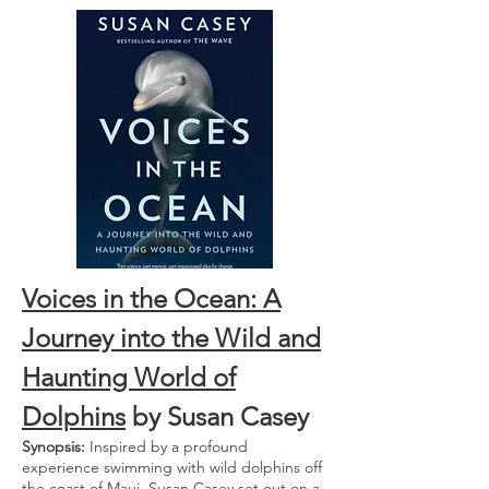
Voices in the Ocean: A
Journey into the Wild and
Haunting World of
Dolphins
by Susan Casey
Synopsis:
Inspired by a profound
experience swimming with wild dolphins off
the coast of Maui, Susan Casey set out on a