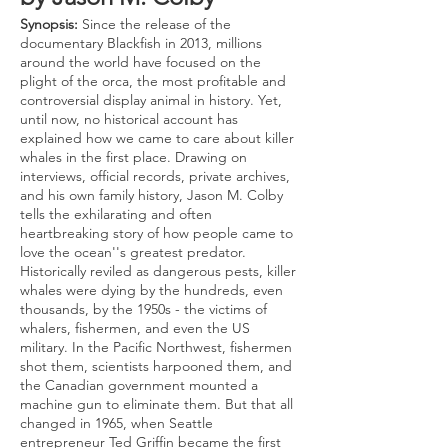
Synopsis:
Since the release of the
documentary Blackfish in 2013, millions
around the world have focused on the
plight of the orca, the most profitable and
controversial display animal in history. Yet,
until now, no historical account has
explained how we came to care about killer
whales in the first place. Drawing on
interviews, official records, private archives,
and his own family history, Jason M. Colby
tells the exhilarating and often
heartbreaking story of how people came to
love the ocean''s greatest predator.
Historically reviled as dangerous pests, killer
whales were dying by the hundreds, even
thousands, by the 1950s - the victims of
whalers, fishermen, and even the US
military. In the Pacific Northwest, fishermen
shot them, scientists harpooned them, and
the Canadian government mounted a
machine gun to eliminate them. But that all
changed in 1965, when Seattle
entrepreneur Ted Griffin became the first