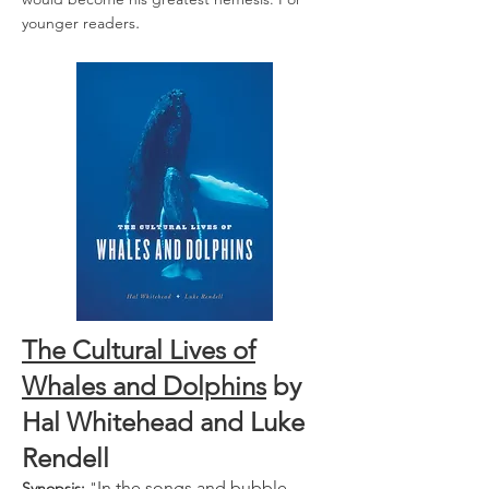
.
younger readers
The Cultural Lives of
Whales and Dolphins
by
Hal Whitehead
and
Luke
Rendell
In the songs and bubble
Synopsis:
"