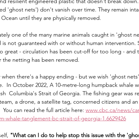
 and resilient engineered plastic that doesn't break down
lled 'ghost nets') don't vanish over time. They remain inta
 Ocean until they are physically removed. 
tely one of the many marine animals caught in 'ghost ne
val is not guaranteed with or without human intervention.
great - circulation has been cut-off for too long - and 
er the netting has been removed. 
when there's a happy ending - but we wish 'ghost nets'
lace.  In October 2022, A 10-metre-long humpback whale 
itish  Columbia's Strait of Georgia. The fishing gear was 
team, a drone, a satellite tag, concerned citizens and an 
  You can read the full article here: 
www.cbc.ca/news/can
m-whale-tanglement-bc-strait-of-georgia-1.6629426
elf, 
"What can I do to help stop this issue with the 'gho