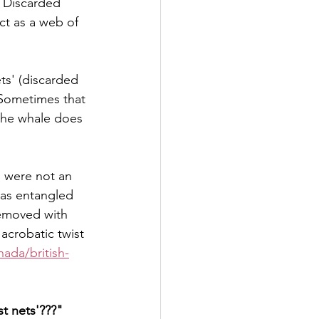
. Discarded 
ct as a web of 
ts' (discarded 
 Sometimes that 
the whale does 
 were not an 
was entangled 
removed with 
acrobatic twist 
ada/british-
st nets'???"