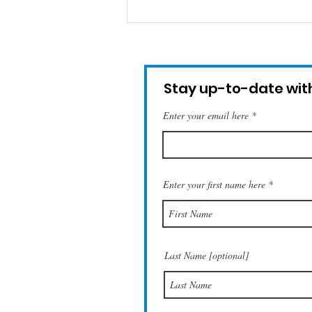
Remembering Hugo
(Tribute)
Stay up-to-date with
Enter your email here
Enter your first name here
Last Name [optional]