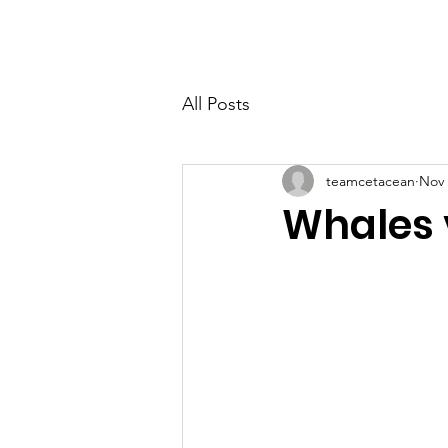
HOME
TAKE ACT
All Posts
teamcetacean
Nov 
Whales 