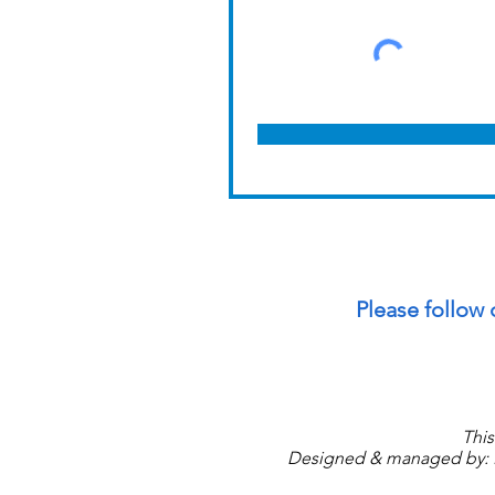
Please follow 
This
Designed & managed by: P