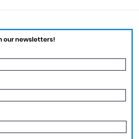
Critically Endangered
Int
Rice's Whale
Ado
 our newsletters!