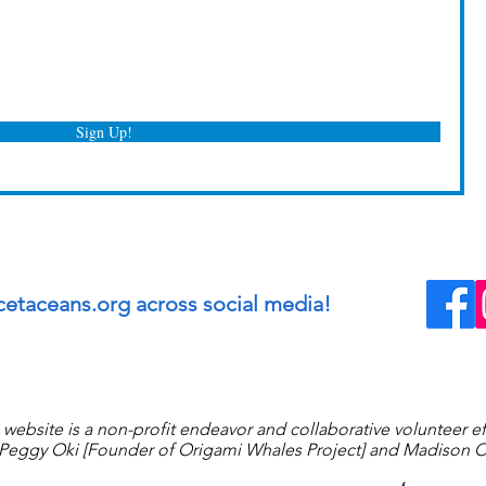
Sign Up!
cetaceans.org across social media!
 website is a non-profit endeavor and collaborative volunteer ef
eggy Oki [Founder of Origami Whales Project] and Madison O