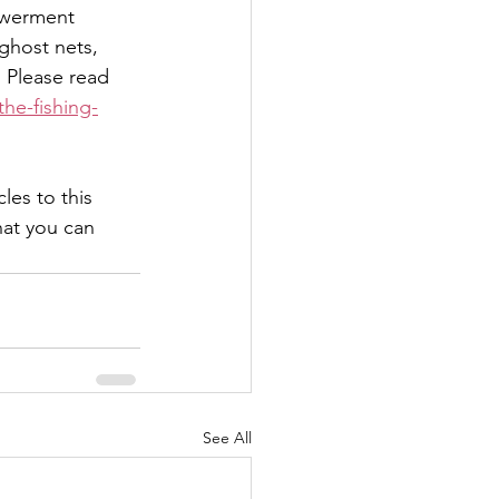
powerment 
 ghost nets, 
 Please read 
he-fishing-
es to this 
at you can 
See All