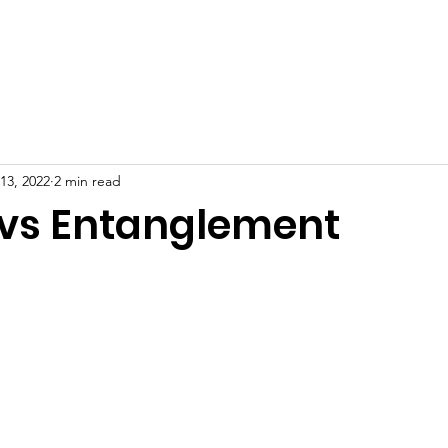
ION
CETACEAN INFO
RESOURCES
13, 2022
2 min read
vs Entanglement