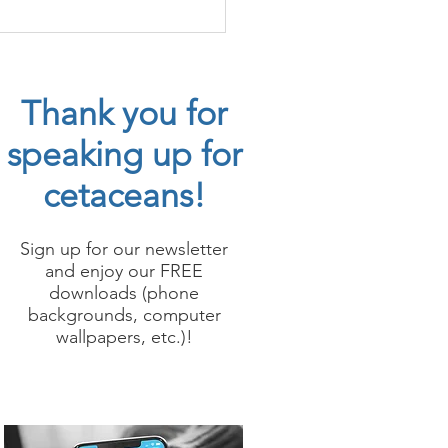
erspecies Whale
ption
Thank you for
speaking up for
cetaceans!
Sign up for our newsletter
and enjoy our FREE
downloads (phone
backgrounds, computer
wallpapers, etc.)!