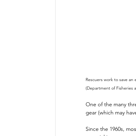
Rescuers work to save an 
(Department of Fisheries
One of the many thre
gear (which may have 
Since the 1960s, mos