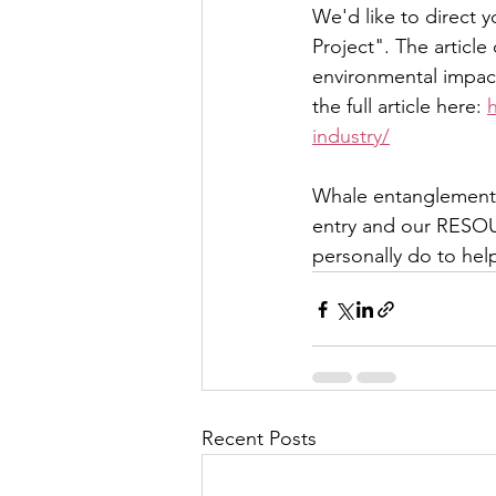
We'd like to direct 
Project". The article
environmental impact
the full article here: 
industry/
Whale entanglements 
entry and our RESOU
personally do to he
Recent Posts