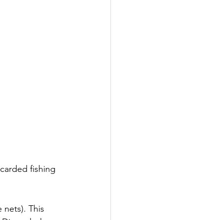
carded fishing 
nets). This 