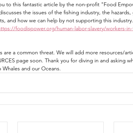
you to this fantastic article by the non-profit "Food Em
 discusses the issues of the fishing industry, the hazards,
s, and how we can help by not supporting this industry.
https://foodispower.org/human-labor-slavery/workers-in-t
are a common threat. We will add more resources/articl
RCES page soon. Thank you for diving in and asking wh
lp Whales and our Oceans. 