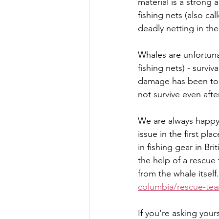
material is a strong
fishing nets (also ca
deadly netting in the
Whales are unfortuna
fishing nets) - survi
damage has been too 
not survive even aft
We are always happy 
issue in the first p
in fishing gear in Br
the help of a rescue 
from the whale itself.
columbia/rescue-tea
If you're asking yours