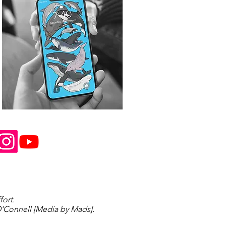
fort.
'Connell [Media by Mads].