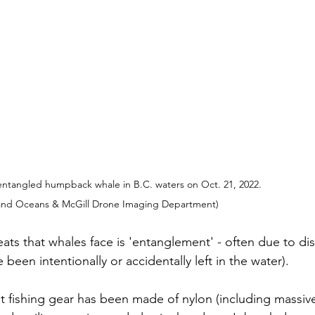
entangled humpback whale in B.C. waters on Oct. 21, 2022. 
 and Oceans & McGill Drone Imaging Department)
ats that whales face is 'entanglement' - often due to dis
been intentionally or accidentally left in the water). 
t fishing gear has been made of nylon (including massive 