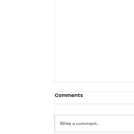
Comments
Write a comment...