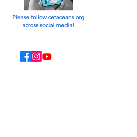
Please follow cetaceans.org
across social media!
This website is a non-profit endeavor and
collaborative volunteer effort.
Designed & managed by: Peggy Oki
[Founder of Origami Whales Project] and
Madison O'Connell [Media by Mads].