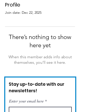
Profile
Join date: Dec 22, 2025
There’s nothing to show
here yet
When this member adds info about
themselves, you’ll see it here.
Stay up-to-date with our
newsletters!
Enter your email here