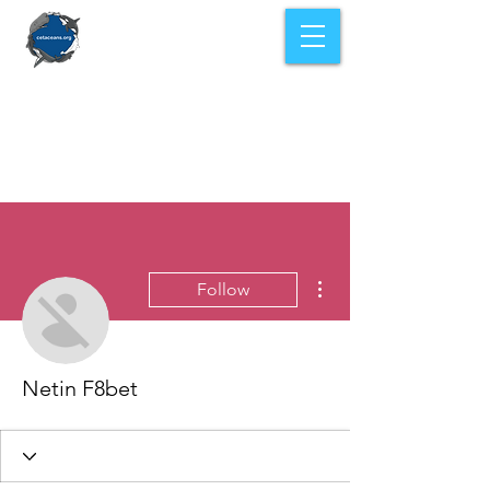
More actions
Follow
Netin F8bet