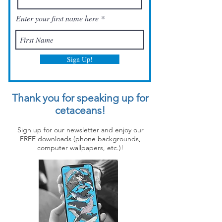
Enter your first name here
Sign Up!
Thank you for speaking up for
cetaceans!
Sign up for our newsletter and enjoy our
FREE downloads (phone backgrounds,
computer wallpapers, etc.)!