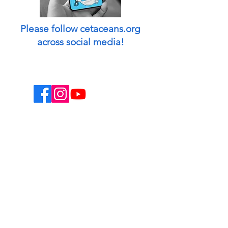
Please follow cetaceans.org
across social media!
This website is a non-profit endeavor and
collaborative volunteer effort.
Designed & managed by: Peggy Oki
[Founder of Origami Whales Project] and
Madison O'Connell [Media by Mads].