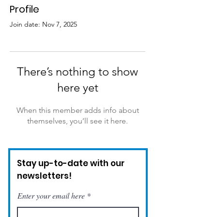
Profile
Join date: Nov 7, 2025
There’s nothing to show
here yet
When this member adds info about
themselves, you’ll see it here.
Stay up-to-date with our
newsletters!
Enter your email here