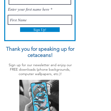
Enter your first name here
Sign Up!
Thank you for speaking up for
cetaceans!
Sign up for our newsletter and enjoy our
FREE downloads (phone backgrounds,
computer wallpapers, etc.)!