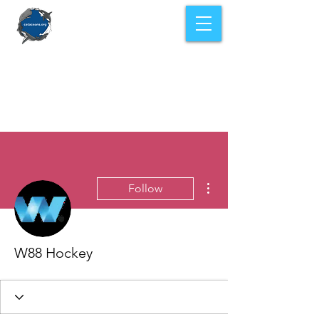
More actions
Follow
W88 Hockey