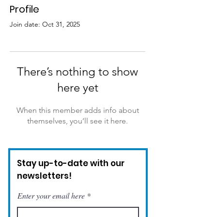
Profile
Join date: Oct 31, 2025
There’s nothing to show
here yet
When this member adds info about
themselves, you’ll see it here.
Stay up-to-date with our
newsletters!
Enter your email here