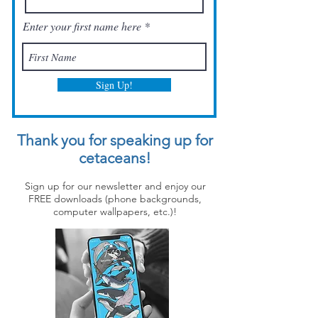
Enter your first name here
Sign Up!
Thank you for speaking up for
cetaceans!
Sign up for our newsletter and enjoy our
FREE downloads (phone backgrounds,
computer wallpapers, etc.)!