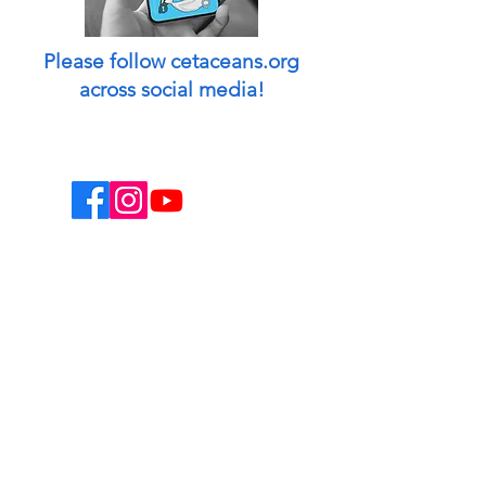
Please follow cetaceans.org
across social media!
This website is a non-profit endeavor and
collaborative volunteer effort.
Designed & managed by: Peggy Oki
[Founder of Origami Whales Project] and
Madison O'Connell [Media by Mads].