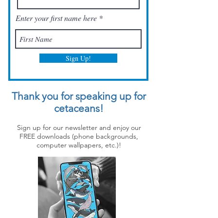
Enter your first name here
Sign Up!
Thank you for speaking up for
cetaceans!
Sign up for our newsletter and enjoy our
FREE downloads (phone backgrounds,
computer wallpapers, etc.)!