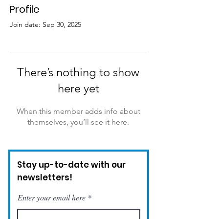
Profile
Join date: Sep 30, 2025
There’s nothing to show
here yet
When this member adds info about
themselves, you’ll see it here.
Stay up-to-date with our
newsletters!
Enter your email here