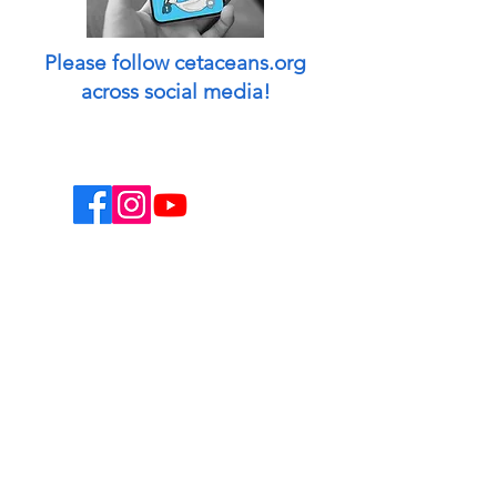
Please follow cetaceans.org
across social media!
This website is a non-profit endeavor and
collaborative volunteer effort.
Designed & managed by: Peggy Oki
[Founder of Origami Whales Project] and
Madison O'Connell [Media by Mads].