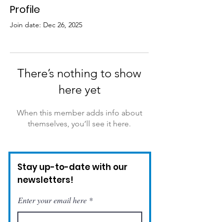
Profile
Join date: Dec 26, 2025
There’s nothing to show
here yet
When this member adds info about
themselves, you’ll see it here.
Stay up-to-date with our
newsletters!
Enter your email here