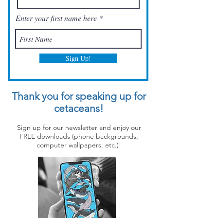
Enter your first name here
Sign Up!
Thank you for speaking up for
cetaceans!
Sign up for our newsletter and enjoy our
FREE downloads (phone backgrounds,
computer wallpapers, etc.)!