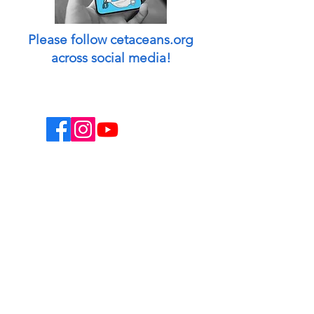
Please follow cetaceans.org
across social media!
This website is a non-profit endeavor and
collaborative volunteer effort.
Designed & managed by: Peggy Oki
[Founder of Origami Whales Project] and
Madison O'Connell [Media by Mads].