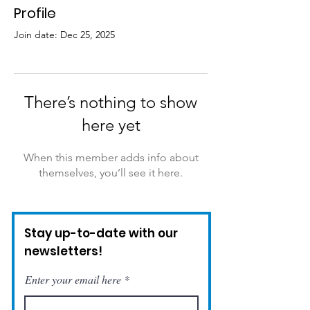
Profile
Join date: Dec 25, 2025
There’s nothing to show
here yet
When this member adds info about
themselves, you’ll see it here.
Stay up-to-date with our
newsletters!
Enter your email here